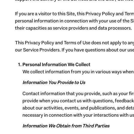
If you are a visitor to this Site, this Privacy Policy and T
personal information in connection with your use of the Sit
their capacities as service providers and data processors.
This Privacy Policy and Terms of Use does not apply to any 
our Service Providers. If you have questions about our use
Personal Information We Collect
We collect information from you in various ways when y
Information You Provide to Us
Contact information that you provide, such as your f
provide when you contact us with questions, feedback
about our activities, events, and publications, and d
necessary in connection with your interactions with us
Information We Obtain from Third Parties