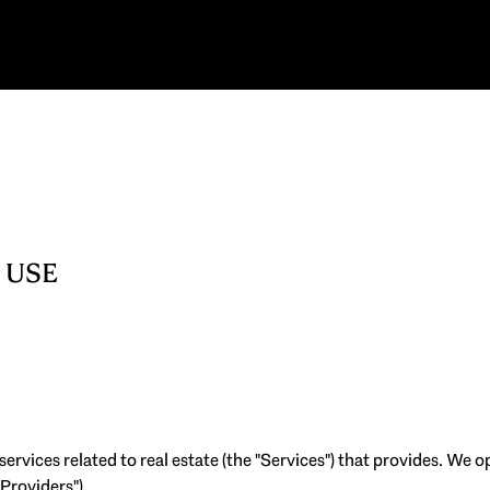
 USE
 services related to real estate (the "Services") that provides. We
 Providers").