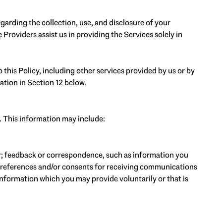
regarding the collection, use, and disclosure of your
Providers assist us in providing the Services solely in
 this Policy, including other services provided by us or by
ation in Section 12 below.
. This information may include:
r; feedback or correspondence, such as information you
preferences and/or consents for receiving communications
nformation which you may provide voluntarily or that is