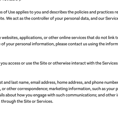
erms of Use applies to you and describes the policies and practices 
e. We act as the controller of your personal data, and our Service 
websites, applications, or other online services that do not link to
 of your personal information, please contact us using the inform
ou access or use the Site or otherwise interact with the Services
irst and last name, email address, home address, and phone numbe
, or other correspondence; marketing information, such as your 
etails about how you engage with such communications; and other i
 through the Site or Services.