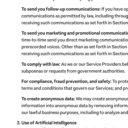
To send you follow-up communications:
If you have o
communications as permitted by law, including through
receiving such communications as set forth in Section
To send you marketing and promotional communicati
time-to-time send you direct marketing communications
prerecorded voices. Other than as set forth in Section
receiving such communications as set forth in Section
To comply with law:
As we or our Service Providers bel
subpoenas or requests from government authorities.
For compliance, fraud prevention, and safety:
To prote
terms and conditions that govern our Services; and prot
To create anonymous data:
We may create anonymous d
information into anonymous data by removing informati
our lawful business purposes, including to analyze an
Use of Artificial Intelligence