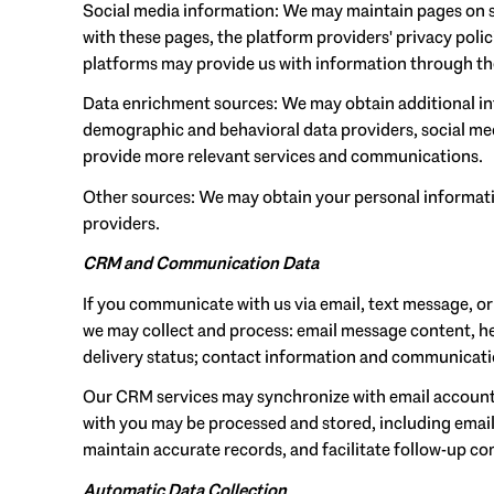
Social media information: We may maintain pages on so
with these pages, the platform providers' privacy polic
platforms may provide us with information through the
Data enrichment sources: We may obtain additional in
demographic and behavioral data providers, social medi
provide more relevant services and communications.
Other sources: We may obtain your personal information
providers.
CRM and Communication Data
If you communicate with us via email, text message, o
we may collect and process: email message content, 
delivery status; contact information and communication
Our CRM services may synchronize with email account
with you may be processed and stored, including email
maintain accurate records, and facilitate follow-up c
Automatic Data Collection