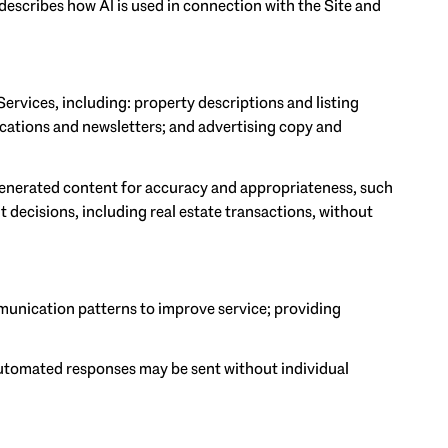
 describes how AI is used in connection with the Site and
ervices, including: property descriptions and listing
ications and newsletters; and advertising copy and
generated content for accuracy and appropriateness, such
 decisions, including real estate transactions, without
munication patterns to improve service; providing
utomated responses may be sent without individual