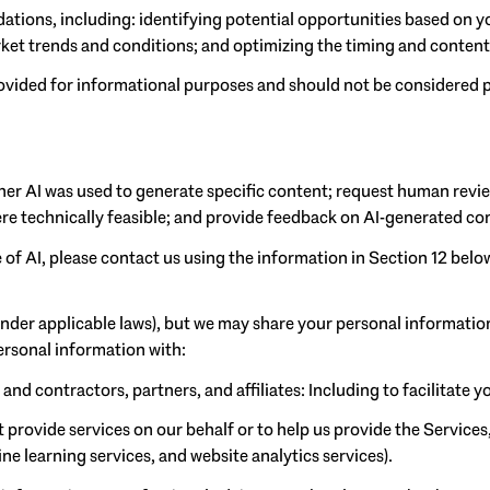
tions, including: identifying potential opportunities based on y
rket trends and conditions; and optimizing the timing and conte
ided for informational purposes and should not be considered p
her AI was used to generate specific content; request human revie
ere technically feasible; and provide feedback on AI-generated 
 of AI, please contact us using the information in Section 12 belo
under applicable laws), but we may share your personal informatio
ersonal information with:
d contractors, partners, and affiliates: Including to facilitate yo
provide services on our behalf or to help us provide the Services,
e learning services, and website analytics services).