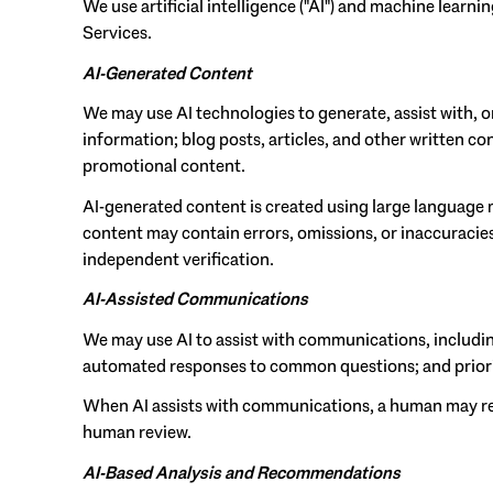
We use artificial intelligence ("AI") and machine learn
Services.
AI-Generated Content
We may use AI technologies to generate, assist with, o
information; blog posts, articles, and other written 
promotional content.
AI-generated content is created using large language
content may contain errors, omissions, or inaccuracies
independent verification.
AI-Assisted Communications
We may use AI to assist with communications, includin
automated responses to common questions; and prior
When AI assists with communications, a human may re
human review.
AI-Based Analysis and Recommendations