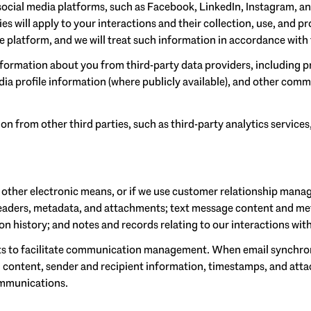
cial media platforms, such as Facebook, LinkedIn, Instagram, and
ies will apply to your interactions and their collection, use, and 
 platform, and we will treat such information in accordance with 
formation about you from third-party data providers, including p
a profile information (where publicly available), and other comme
 from other third parties, such as third-party analytics services
r other electronic means, or if we use customer relationship mana
headers, metadata, and attachments; text message content and me
 history; and notes and records relating to our interactions wit
s to facilitate communication management. When email synchron
 content, sender and recipient information, timestamps, and attac
ommunications.