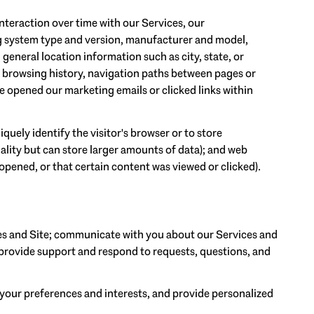
teraction over time with our Services, our
ng system type and version, manufacturer and model,
 general location information such as city, state, or
, browsing history, navigation paths between pages or
e opened our marketing emails or clicked links within
iquely identify the visitor's browser or to store
ality but can store larger amounts of data); and web
opened, or that certain content was viewed or clicked).
es and Site; communicate with you about our Services and
provide support and respond to requests, questions, and
your preferences and interests, and provide personalized