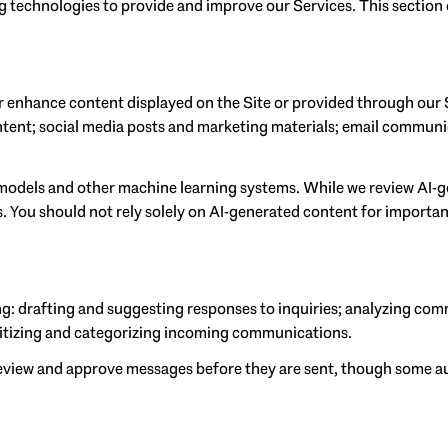
ing technologies to provide and improve our Services. This section
r enhance content displayed on the Site or provided through our S
content; social media posts and marketing materials; email commun
 models and other machine learning systems. While we review AI-
. You should not rely solely on AI-generated content for important
g: drafting and suggesting responses to inquiries; analyzing com
itizing and categorizing incoming communications.
view and approve messages before they are sent, though some a