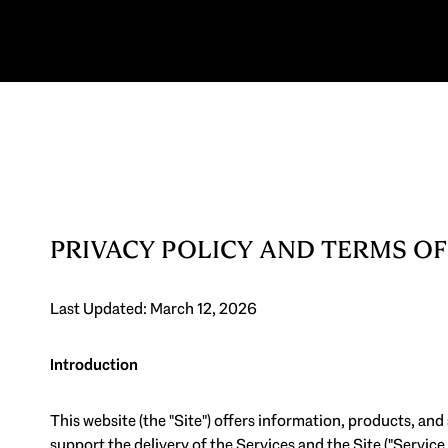
PRIVACY POLICY AND TERMS OF
Last Updated: March 12, 2026
Introduction
This website (the "Site") offers information, products, and
support the delivery of the Services and the Site ("Service