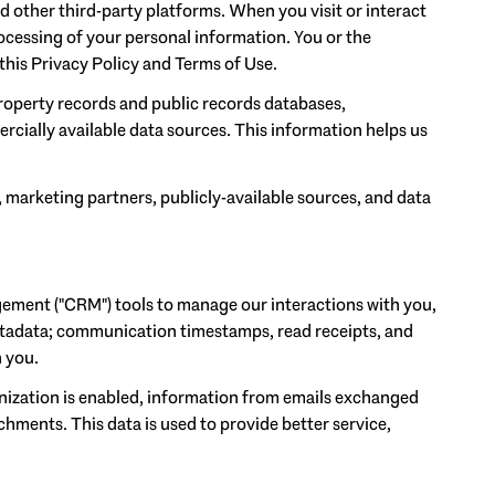
 other third-party platforms. When you visit or interact
processing of your personal information. You or the
this Privacy Policy and Terms of Use.
roperty records and public records databases,
rcially available data sources. This information helps us
, marketing partners, publicly-available sources, and data
gement ("CRM") tools to manage our interactions with you,
tadata; communication timestamps, read receipts, and
h you.
ization is enabled, information from emails exchanged
hments. This data is used to provide better service,