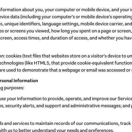
formation about you, your computer or mobile device, and your in
evice data (including your computer's or mobile device's operati
, unique identifiers, language settings, mobile device carrier, and
ges or screens you viewed, how long you spent on a page or screen
screen, access times, and duration of access, and whether you hav
 cookies (text files that websites store on a visitor's device to un
 technologies (like HTML5, that provide cookie-equivalent function
 are used to demonstrate that a webpage or email was accessed or 
rsonal Information
ng purposes:
se your information to provide, operate, and improve our Servic
, security alerts, and support and administrative messages; and 
 and services to maintain records of our communications, track 
 with us to better understand your needs and preferences.