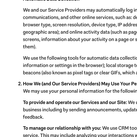
We and our Service Providers may automatically log in
communications, and other online services, such as: d
browser type, screen resolution, device type, IP address
geographic area); and online activity data (such as pa
screens, information about your activity on a page or 
them).
We use the following tools for automatic data collection:
information or settings in the browser); local storage
beacons (also known as pixel tags or clear GIFs, which
How We (and Our Service Providers) May Use Your Pe
We may use your personal information for the followi
To provide and operate our Services and our Site:
We u
business including by sending announcements, updates
feedback.
To manage our relationship with you:
We use CRM tools
service. This may include analyzing your interactions