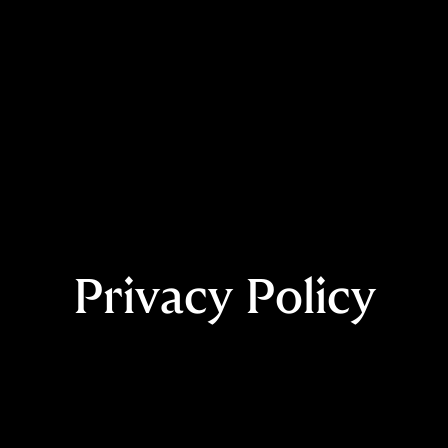
Privacy Policy