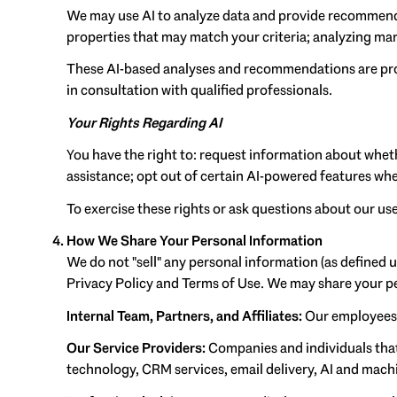
We may use AI to analyze data and provide recommenda
properties that may match your criteria; analyzing ma
These AI-based analyses and recommendations are prov
in consultation with qualified professionals.
Your Rights Regarding AI
You have the right to: request information about whet
assistance; opt out of certain AI-powered features wh
To exercise these rights or ask questions about our use
How We Share Your Personal Information
We do not "sell" any personal information (as defined 
Privacy Policy and Terms of Use. We may share your p
Internal Team, Partners, and Affiliates:
Our employees an
Our Service Providers:
Companies and individuals that 
technology, CRM services, email delivery, AI and machin