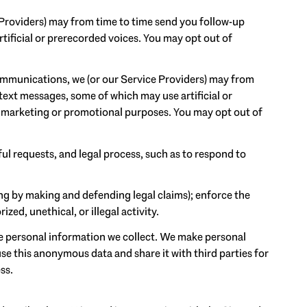
 Providers) may from time to time send you follow-up
ificial or prerecorded voices. You may opt out of
ommunications, we (or our Service Providers) may from
ext messages, some of which may use artificial or
or marketing or promotional purposes. You may opt out of
ul requests, and legal process, such as to respond to
ding by making and defending legal claims); enforce the
ed, unethical, or illegal activity.
 personal information we collect. We make personal
e this anonymous data and share it with third parties for
ss.