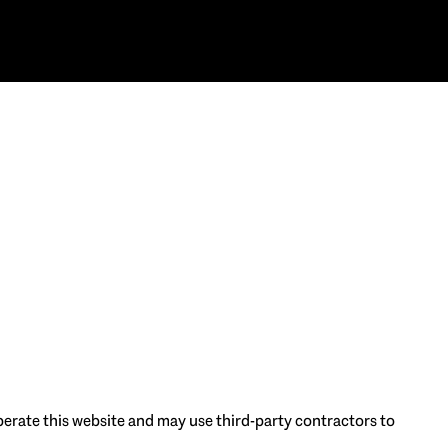
 operate this website and may use third-party contractors to