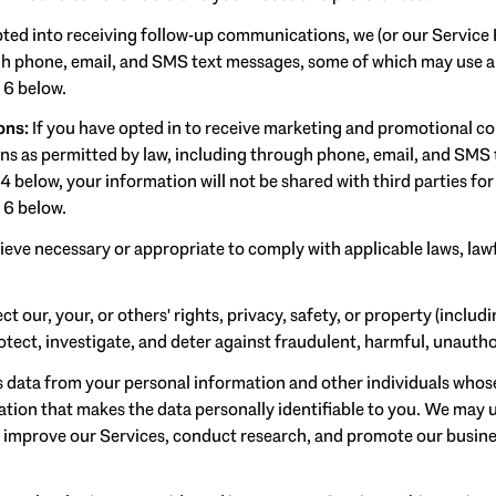
pted into receiving follow-up communications, we (or our Service
 phone, email, and SMS text messages, some of which may use art
 6 below.
ons:
If you have opted in to receive marketing and promotional c
 as permitted by law, including through phone, email, and SMS t
 4 below, your information will not be shared with third parties f
 6 below.
ieve necessary or appropriate to comply with applicable laws, lawf
ct our, your, or others' rights, privacy, safety, or property (inclu
ect, investigate, and deter against fraudulent, harmful, unauthoriz
ata from your personal information and other individuals whose
on that makes the data personally identifiable to you. We may us
d improve our Services, conduct research, and promote our busine