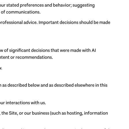
our stated preferences and behavior; suggesting
nt of communications.
rofessional advice. Important decisions should be made
w of significant decisions that were made with AI
content or recommendations.
w.
n as described below and as described elsewhere in this
ur interactions with us.
 the Site, or our business (such as hosting, information